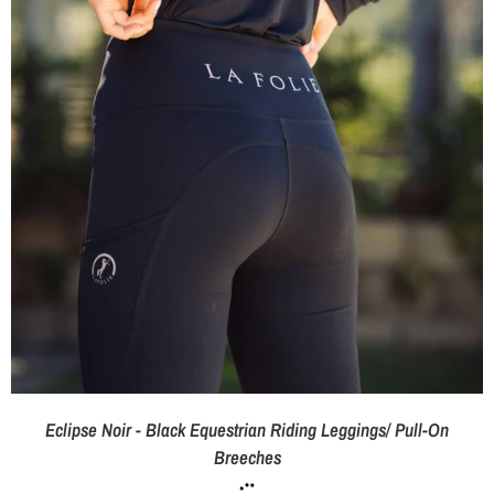
Eclipse Noir - Black Equestrian Riding Leggings/ Pull-On
Breeches