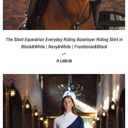
The Slant Equestrian Everyday Riding Baselayer Riding Shirt in
Black&White | Navy&White | Framboise&Black
R 1,650.00