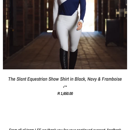
The Slant Equestrian Show Shirt in Black, Navy & Framboise
R 1,650.00