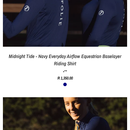
Midnight Tide - Navy Everyday Airflow Equestrian Baselayer
Riding Shirt
R 1,350.00