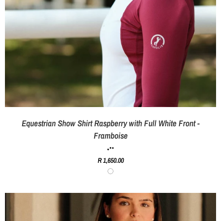
Equestrian Show Shirt Raspberry with Full White Front -
Framboise
R 1,650.00