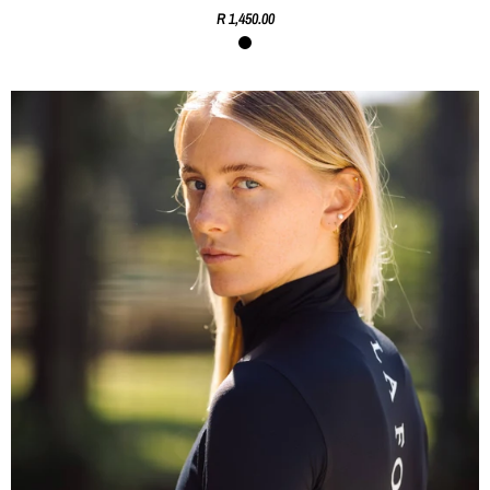
R 1,450.00