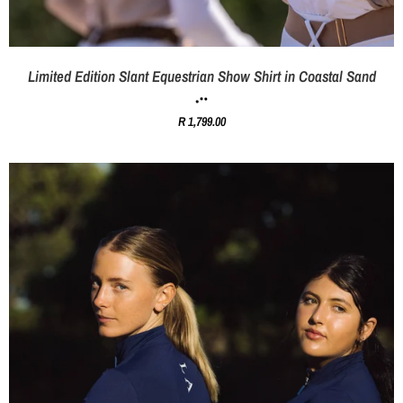
Limited Edition Slant Equestrian Show Shirt in Coastal Sand
R 1,799.00