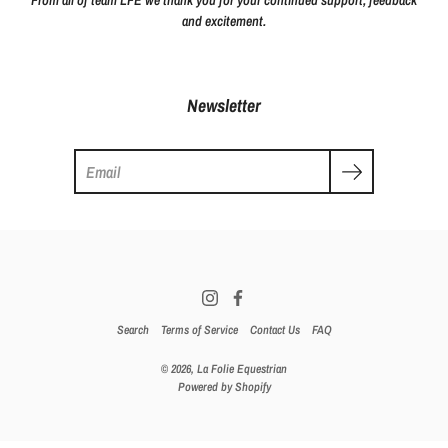
From all of team LFE we thank you for your continued support, feedback
and excitement.
Newsletter
Search
Search
Terms of Service
Contact Us
FAQ
© 2026,
La Folie Equestrian
Powered by Shopify