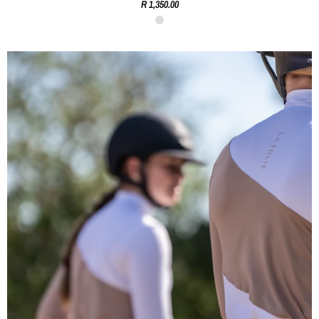
R 1,350.00