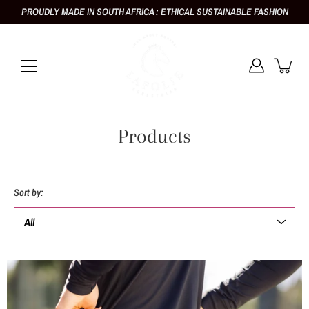
Skip
PROUDLY MADE IN SOUTH AFRICA : ETHICAL SUSTAINABLE FASHION
to
content
Products
Sort by: