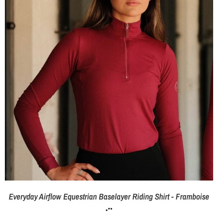
Everyday Airflow Equestrian Baselayer Riding Shirt - Framboise