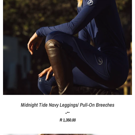
Midnight Tide Navy Leggings/ Pull-On Breeches
R 1,350.00