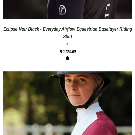
Eclipse Noir Black - Everyday Airflow Equestrian Baselayer Riding
Shirt
R 1,350.00