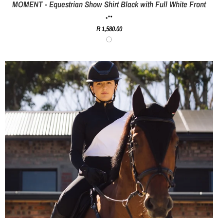
MOMENT - Equestrian Show Shirt Black with Full White Front
R 1,580.00